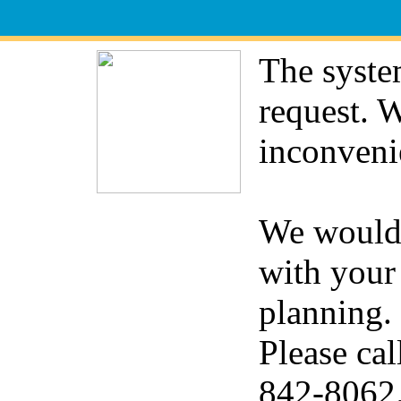
The syste
request. 
inconveni
We would 
with your
planning.
Please cal
842-8062