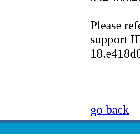
Please ref
support I
18.e418d
go back